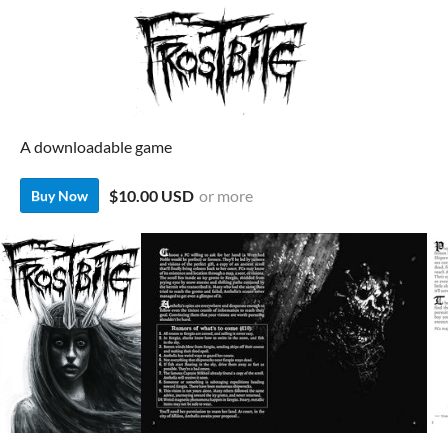
A downloadable game
$10.00 USD
or more
Buy Now