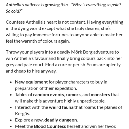
Anthelia's patience is growing thin... “Why is everything so pale?
So cold?”
Countess Anthelia's heart is not content. Having everything
in the dying world except what she truly desires, she’s
willing to pay immense fortunes to anyone able to make her
feel the warmth of colours again.
Throw your players into a deadly Mörk Borg adventure to
win Anthelia's favour and finally bring colours back into her
grey and pale court. Find a cure or perish. Scum are aplenty
and cheap to hire anyway.
New equipment
for player characters to buy in
preparation of their expedition.
Tables of
random events
,
rumors
, and
monsters
that
will make this adventure highly unpredictable.
Interact with the
weird fauna
that roams the planes of
Kergüs.
Explore a new,
deadly dungeon
.
Meet the
Blood Countess
herself and win her favor.