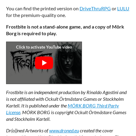
You can find the printed version on
DriveThruRPG
or
LULU
for the premium-quality one.
Frostbite is not a stand-alone game, and a copy of Mörk
Borg is required to play.
Frostbite is an independent production by Rinaldo Agostini and
is not affiliated with Ockult Örtmästare Games or Stockholm
Kartell. It is published under the
MÖRK BORG Third Party
License
.
MÖRK BORG is copyright Ockult Örtmästare Games
and Stockholm Kartell.
Dr(o))ned Artworks of
www.droned.eu
created the cover