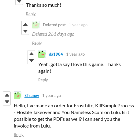
Thanks so much!
Reply
Deleted post
1 year ago
Deleted
261 days ago
Reply
da1984
1 year ago
Yeah, gotta say I love this game! Thanks
again!
Reply
ETsanev
1 year ago
Hello, I've made an order for Frostbite, KillSampleProcess
- Hostile Takeover and You Nameless Scum on Lulu. Is it
possible to get the PDFs as well? I can send you the
invoice from Lulu.
Reply