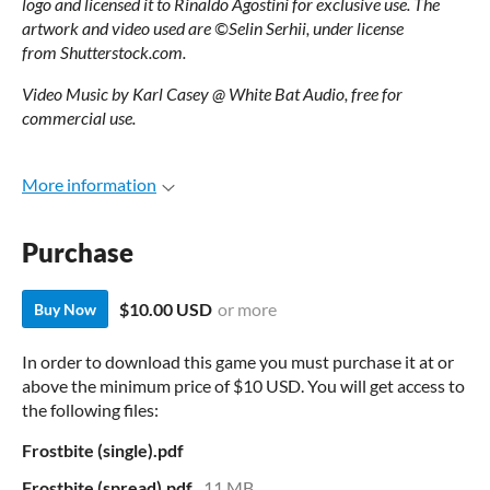
logo
and licensed it
to Rinaldo Agostini for exclusive
use.
The
artwork and
video used are ©Selin Serhii, under license
from
Shutterstock.com.
Video Music by Karl Casey @ White Bat Audio, free for
commercial use.
More information
Purchase
$10.00 USD
or more
Buy Now
In order to download this game you must purchase it at or
above the minimum price of $10 USD. You will get access to
the following files:
Frostbite (single).pdf
Frostbite (spread).pdf
11 MB