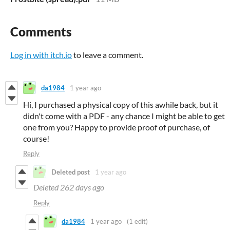
Comments
Log in with itch.io
to leave a comment.
da1984
1 year ago
Hi, I purchased a physical copy of this awhile back, but it
didn't come with a PDF - any chance I might be able to get
one from you? Happy to provide proof of purchase, of
course!
Reply
Deleted post
1 year ago
Deleted
262 days ago
Reply
da1984
1 year ago
(1 edit)