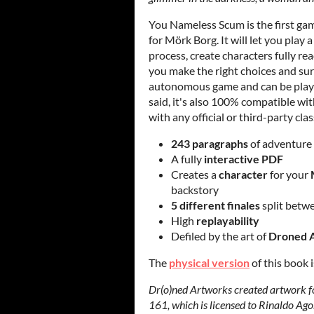
You Nameless Scum is the first ga
for Mörk Borg. It will let you play 
process, create characters fully rea
you make the right choices and su
autonomous game and can be playe
said, it's also 100% compatible with
with any official or third-party cla
243 paragraphs
of adventure
A fully
interactive PDF
Creates a
character
for your
backstory
5 different finales
split betw
High
replayability
Defiled by the art of
Droned 
The
physical version
of this book 
Dr(o)ned Artworks created artwork fo
161, which is licensed to Rinaldo Agos