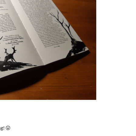
ng! 😲