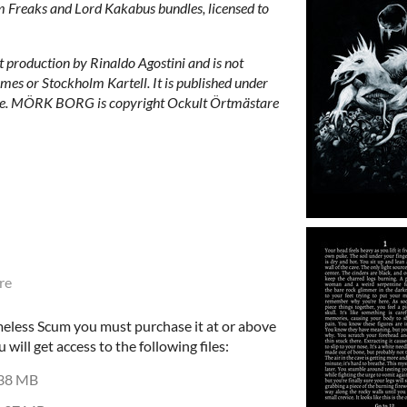
m Freaks and Lord Kakabus bundles, licensed to
production by Rinaldo Agostini and is not
mes or Stockholm Kartell. It is published under
e. MÖRK BORG is copyright Ockult Örtmästare
re
eless Scum you must purchase it at or above
ill get access to the following files:
38 MB