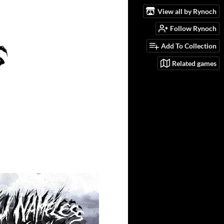
View all by Rynoch
Follow Rynoch
Add To Collection
Related games