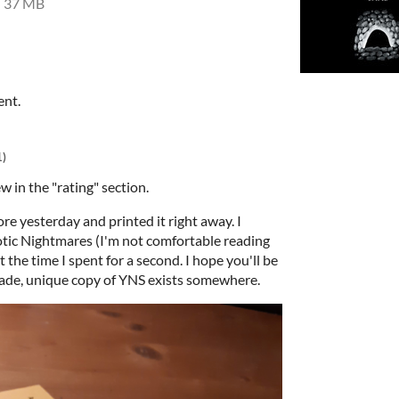
37 MB
ent.
1)
ew in the "rating" section.
re yesterday and printed it right away. I
rotic Nightmares (I'm not comfortable reading
t the time I spent for a second. I hope you'll be
ade, unique copy of YNS exists somewhere.