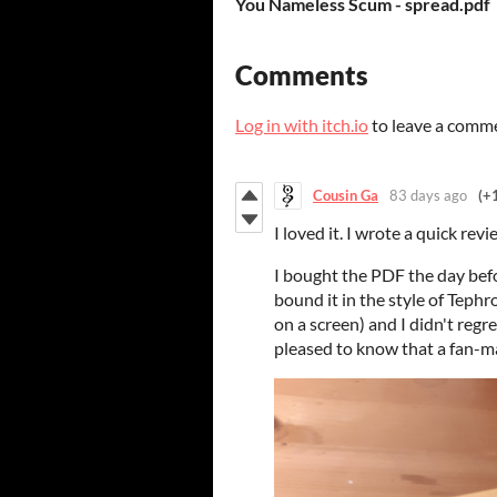
You Nameless Scum - spread.pdf
Comments
Log in with itch.io
to leave a comm
Cousin Ga
83 days ago
(+
I loved it. I wrote a quick revi
I bought the PDF the day befo
bound it in the style of Teph
on a screen) and I didn't regre
pleased to know that a fan-m