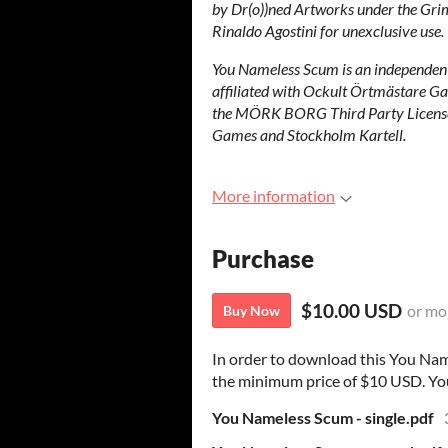
by Dr(o))ned Artworks under the Gri
Rinaldo Agostini for unexclusive use.
You Nameless Scum is an independent 
affiliated with Ockult Örtmästare Ga
the MÖRK BORG Third Party Licens
Games and Stockholm Kartell.
More information
Purchase
$10.00 USD
or mo
Buy Now
In order to download this You Nam
the minimum price of $10 USD. You w
You Nameless Scum - single.pdf