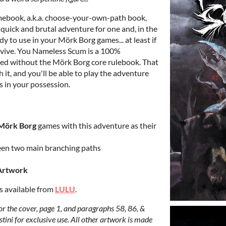
mebook, a.k.a. choose-your-own-path book,
a quick and brutal adventure for one and, in the
dy to use in your Mörk Borg games... at least if
rvive. You Nameless Scum is a 100%
d without the Mörk Borg core rulebook. That
 it, and you'll be able to play the adventure
ss in your possession.
Mörk Borg
games with this adventure as their
een two main branching paths
Artwork
is available from
LULU
.
r the cover, page 1, and paragraphs 58, 86, &
tini for exclusive use. All other artwork is made