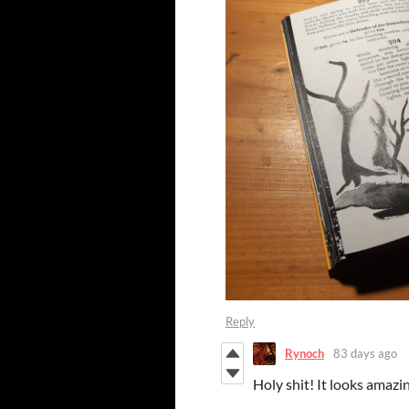
Reply
Rynoch
83 days ago
Holy shit! It looks amazi