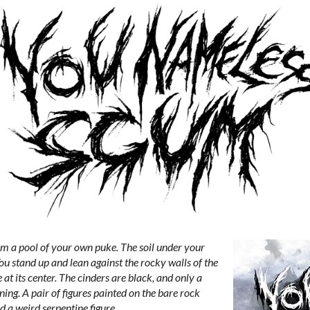
rom a pool of your own puke. The soil under your
. You stand up and lean against the rocky walls of the
e at its center. The cinders are black, and only a
ning. A pair of figures painted on the bare rock
a weird serpentine figure...