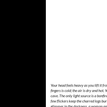
Your head feels heavy as you lift it f
fingers is cold; the air is dry and hot
cave. The only light source is a bonfir
few flickers keep the charred logs bur
glimmer in the darkness, a woman and 